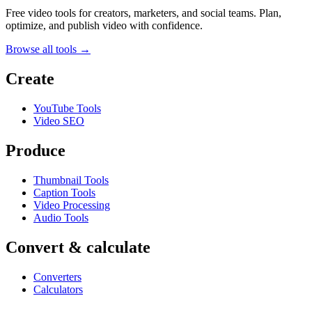
Free video tools for creators, marketers, and social teams. Plan,
optimize, and publish video with confidence.
Browse all tools →
Create
YouTube Tools
Video SEO
Produce
Thumbnail Tools
Caption Tools
Video Processing
Audio Tools
Convert & calculate
Converters
Calculators