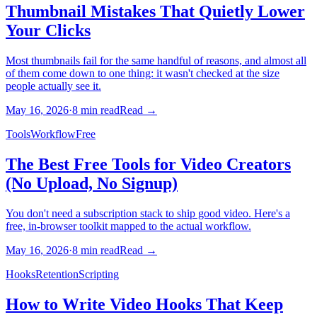
Thumbnail Mistakes That Quietly Lower
Your Clicks
Most thumbnails fail for the same handful of reasons, and almost all
of them come down to one thing: it wasn't checked at the size
people actually see it.
May 16, 2026
·
8
min read
Read →
Tools
Workflow
Free
The Best Free Tools for Video Creators
(No Upload, No Signup)
You don't need a subscription stack to ship good video. Here's a
free, in-browser toolkit mapped to the actual workflow.
May 16, 2026
·
8
min read
Read →
Hooks
Retention
Scripting
How to Write Video Hooks That Keep