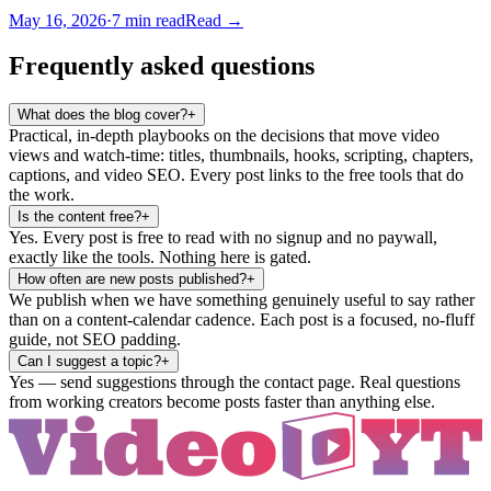
May 16, 2026
·
7
min read
Read →
Frequently asked questions
What does the blog cover?
+
Practical, in-depth playbooks on the decisions that move video
views and watch-time: titles, thumbnails, hooks, scripting, chapters,
captions, and video SEO. Every post links to the free tools that do
the work.
Is the content free?
+
Yes. Every post is free to read with no signup and no paywall,
exactly like the tools. Nothing here is gated.
How often are new posts published?
+
We publish when we have something genuinely useful to say rather
than on a content-calendar cadence. Each post is a focused, no-fluff
guide, not SEO padding.
Can I suggest a topic?
+
Yes — send suggestions through the contact page. Real questions
from working creators become posts faster than anything else.