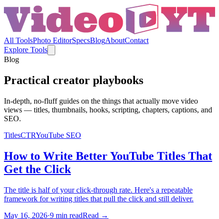
All Tools
Photo Editor
Specs
Blog
About
Contact
Explore Tools
Blog
Practical creator playbooks
In-depth, no-fluff guides on the things that actually move video
views — titles, thumbnails, hooks, scripting, chapters, captions, and
SEO.
Titles
CTR
YouTube SEO
How to Write Better YouTube Titles That
Get the Click
The title is half of your click-through rate. Here's a repeatable
framework for writing titles that pull the click and still deliver.
May 16, 2026
·
9
min read
Read →