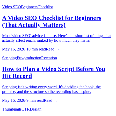
Video SEO
Beginners
Checklist
A Video SEO Checklist for Beginners
(That Actually Matters)
Most 'video SEO' advice is noise. Here's the short list of things that
actually affect reach, ranked by how much they matter.
May 16, 2026
·
10
min read
Read →
Scripting
Pre-production
Retention
How to Plan a Video Script Before You
Hit Record
Scripting isn't writing every word. It's deciding the hook, the
promise, and the structure so the recording has a spine.
May 16, 2026
·
9
min read
Read →
Thumbnails
CTR
Design