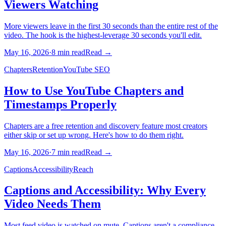
Viewers Watching
More viewers leave in the first 30 seconds than the entire rest of the
video. The hook is the highest-leverage 30 seconds you'll edit.
May 16, 2026
·
8
min read
Read →
Chapters
Retention
YouTube SEO
How to Use YouTube Chapters and
Timestamps Properly
Chapters are a free retention and discovery feature most creators
either skip or set up wrong. Here's how to do them right.
May 16, 2026
·
7
min read
Read →
Captions
Accessibility
Reach
Captions and Accessibility: Why Every
Video Needs Them
Most feed video is watched on mute. Captions aren't a compliance