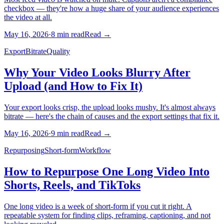
checkbox — they're how a huge share of your audience experiences
the video at all.
May 16, 2026
·
8
min read
Read →
Export
Bitrate
Quality
Why Your Video Looks Blurry After
Upload (and How to Fix It)
Your export looks crisp, the upload looks mushy. It's almost always
bitrate — here's the chain of causes and the export settings that fix it.
May 16, 2026
·
9
min read
Read →
Repurposing
Short-form
Workflow
How to Repurpose One Long Video Into
Shorts, Reels, and TikToks
One long video is a week of short-form if you cut it right. A
repeatable system for finding clips, reframing, captioning, and not