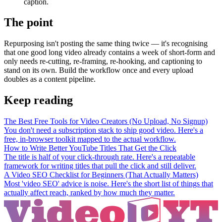
caption.
The point
Repurposing isn't posting the same thing twice — it's recognising
that one good long video already contains a week of short-form and
only needs re-cutting, re-framing, re-hooking, and captioning to
stand on its own. Build the workflow once and every upload
doubles as a content pipeline.
Keep reading
The Best Free Tools for Video Creators (No Upload, No Signup)
You don't need a subscription stack to ship good video. Here's a
free, in-browser toolkit mapped to the actual workflow.
How to Write Better YouTube Titles That Get the Click
The title is half of your click-through rate. Here's a repeatable
framework for writing titles that pull the click and still deliver.
A Video SEO Checklist for Beginners (That Actually Matters)
Most 'video SEO' advice is noise. Here's the short list of things that
actually affect reach, ranked by how much they matter.