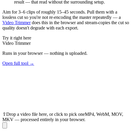
result — that read without the surrounding setup.
Aim for 3–6 clips of roughly 15–45 seconds. Pull them with a
lossless cut so you're not re-encoding the master repeatedly — a
Video Trimmer
does this in the browser and stream-copies the cut so
quality doesn't degrade with each export.
Try it right here
Video Trimmer
Runs in your browser — nothing is uploaded.
Open full tool →
⇪
Drop
a video
file here, or click to pick one
MP4, WebM, MOV,
MKV — processed entirely in your browser.