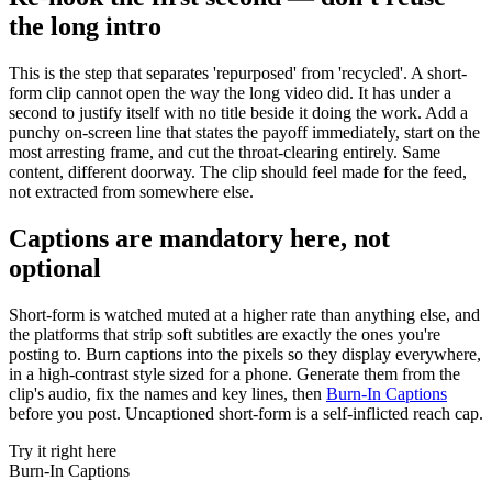
the long intro
This is the step that separates 'repurposed' from 'recycled'. A short-
form clip cannot open the way the long video did. It has under a
second to justify itself with no title beside it doing the work. Add a
punchy on-screen line that states the payoff immediately, start on the
most arresting frame, and cut the throat-clearing entirely. Same
content, different doorway. The clip should feel made for the feed,
not extracted from somewhere else.
Captions are mandatory here, not
optional
Short-form is watched muted at a higher rate than anything else, and
the platforms that strip soft subtitles are exactly the ones you're
posting to. Burn captions into the pixels so they display everywhere,
in a high-contrast style sized for a phone. Generate them from the
clip's audio, fix the names and key lines, then
Burn-In Captions
before you post. Uncaptioned short-form is a self-inflicted reach cap.
Try it right here
Burn-In Captions