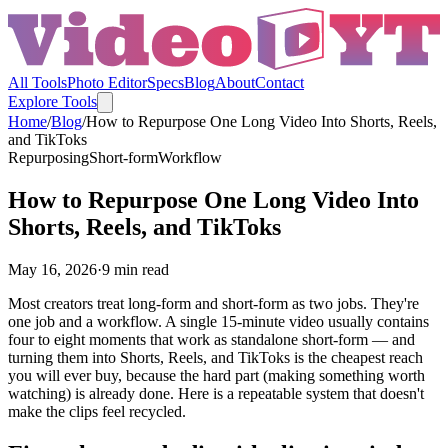
All Tools
Photo Editor
Specs
Blog
About
Contact
Explore Tools
Home
/
Blog
/
How to Repurpose One Long Video Into Shorts, Reels,
and TikToks
Repurposing
Short-form
Workflow
How to Repurpose One Long Video Into
Shorts, Reels, and TikToks
May 16, 2026
·
9
min read
Most creators treat long-form and short-form as two jobs. They're
one job and a workflow. A single 15-minute video usually contains
four to eight moments that work as standalone short-form — and
turning them into Shorts, Reels, and TikToks is the cheapest reach
you will ever buy, because the hard part (making something worth
watching) is already done. Here is a repeatable system that doesn't
make the clips feel recycled.