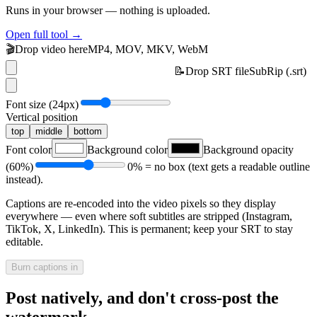
Runs in your browser — nothing is uploaded.
Open full tool →
🎬
Drop video here
MP4, MOV, MKV, WebM
📝
Drop SRT file
SubRip (.srt)
Font size (
24
px)
Vertical position
top
middle
bottom
Font color
Background color
Background opacity
(
60
%)
0% = no box (text gets a readable outline
instead).
Captions are re-encoded into the video pixels so they display
everywhere — even where soft subtitles are stripped (Instagram,
TikTok, X, LinkedIn). This is permanent; keep your SRT to stay
editable.
Burn captions in
Post natively, and don't cross-post the
watermark