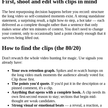
First, shoot and edit with clips in mind
The best repurposing decision happens before you record: structure
the long video so self-contained moments exist. A strong standalone
statement, a surprising result, a tight how-to step, a hot take — each
delivered as a complete thought rather than a sentence that only
makes sense after ten minutes of context. You don't need to change
your content, only to occasionally land a point cleanly enough that it
survives being lifted out.
How to find the clips (the 80/20)
Don't rewatch the whole video hunting for magic. Use signals you
already have:
Your own retention graph.
Spikes and re-watch humps on
the long video mark moments the audience already voted for.
Clip those first.
The points you'd quote.
If you'd put it in the description or a
pinned comment, it's a clip.
Anything that opens with a complete hook.
A clip needs its
own first-second reason to stay; sections that begin mid-
thought are weak candidates.
Strong visual or emotional beats
— a reveal, a reaction, a