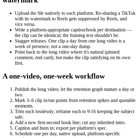
Upload the file natively to each platform. Re-sharing a TikTok
with its watermark to Reels gets suppressed by Reels, and
vice versa.
Write a platform-appropriate caption/hook per destination —
the clip can be identical; the framing text shouldn't be.
Stagger releases. One clip a day from one long video is a
week of presence, not a one-day dump.
Point back to the long video where it's natural (pinned
comment, end card), but make the clip satisfying on its own
first.
A one-video, one-week workflow
Publish the long video; let the retention graph mature a day or
two.
Mark 3–6 clip in/out points from retention spikes and quotable
moments.
Trim each losslessly; reframe each to 9:16 keeping the subject
safe.
Add a new first-second hook line; cut any inherited intro.
Caption and burn in; export per platform's spec.
Schedule one per day, native upload, platform-specific