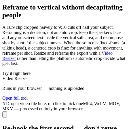
Reframe to vertical without decapitating
people
A 16:9 clip cropped naively to 9:16 cuts off half your subject.
Reframing is a decision, not an auto-crop: keep the speaker's face
and any on-screen text inside the vertical safe area, and recompose
shot by shot if the subject moves. When the source is fixed-frame (a
talking head), a centered crop is fine; for anything with movement,
reframe per shot. Resize and reframe the export with a
Video
Resizer
rather than letting the platform's automatic crop decide what
gets lost.
Try it right here
Video Resizer
Runs in your browser — nothing is uploaded.
Open full tool →
⇪
Drop
a video
file here, or click to pick one
MP4, WebM, MOV,
MKV — processed entirely in your browser.
Re-hook the first second — don't reuse