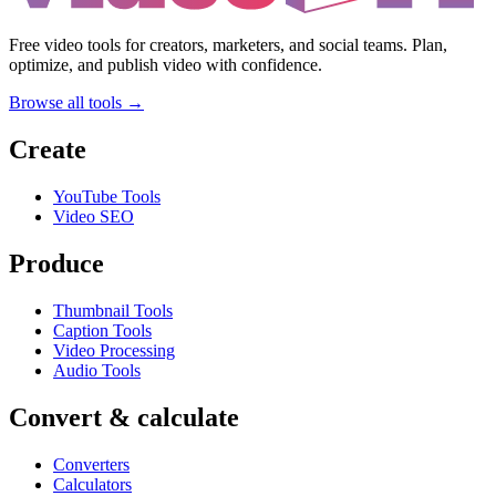
Free video tools for creators, marketers, and social teams. Plan,
optimize, and publish video with confidence.
Browse all tools →
Create
YouTube Tools
Video SEO
Produce
Thumbnail Tools
Caption Tools
Video Processing
Audio Tools
Convert & calculate
Converters
Calculators