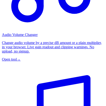
Audio Volume Changer
Change audio volume by a precise dB amount or a plain multiplier,
in your browser. Live gain readout and clipping warnings. No
upload, no signup.
Open tool
→