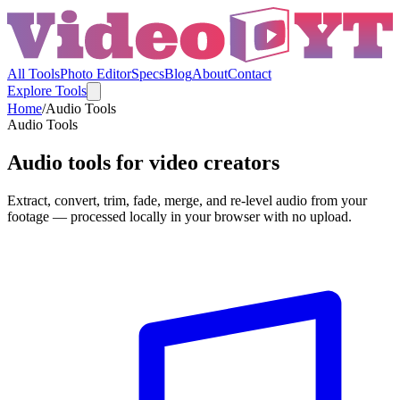
All Tools
Photo Editor
Specs
Blog
About
Contact
Explore Tools
Home
/
Audio Tools
Audio Tools
Audio tools for video creators
Extract, convert, trim, fade, merge, and re-level audio from your
footage — processed locally in your browser with no upload.