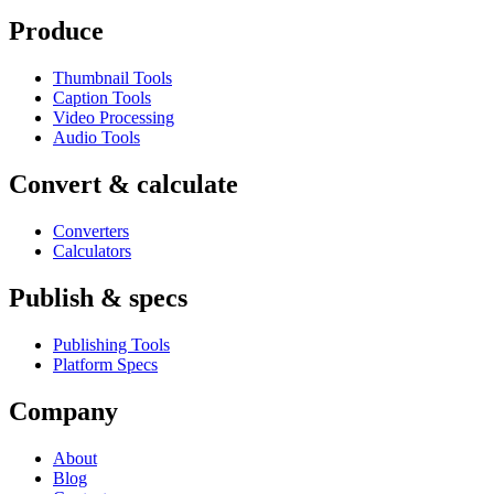
Produce
Thumbnail Tools
Caption Tools
Video Processing
Audio Tools
Convert & calculate
Converters
Calculators
Publish & specs
Publishing Tools
Platform Specs
Company
About
Blog