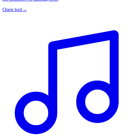
Open tool
→