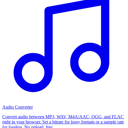
Audio Converter
Convert audio between MP3, WAV, M4A/AAC, OGG, and FLAC
right in your browser. Set a bitrate for lossy formats or a sample rate
for lossless. No upload, free.