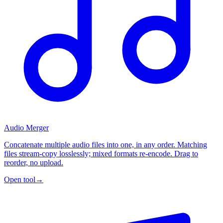
Audio Merger
Concatenate multiple audio files into one, in any order. Matching
files stream-copy losslessly; mixed formats re-encode. Drag to
reorder, no upload.
Open tool
→