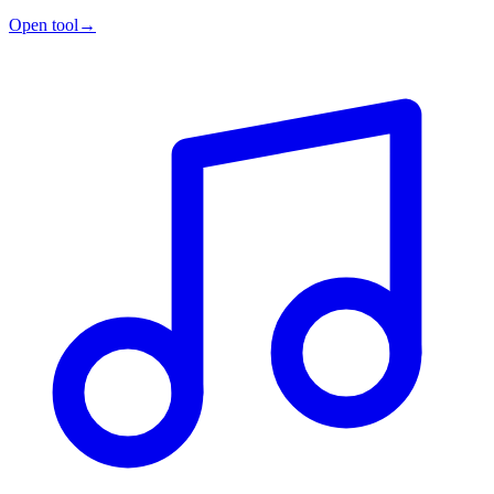
Open tool
→