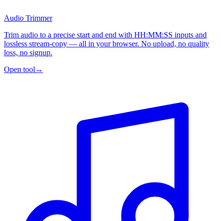
Audio Trimmer
Trim audio to a precise start and end with HH:MM:SS inputs and
lossless stream-copy — all in your browser. No upload, no quality
loss, no signup.
Open tool
→