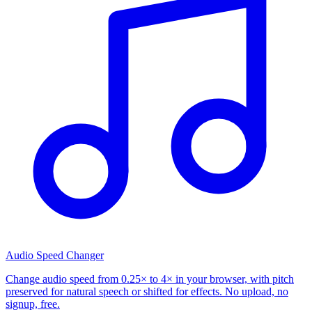
Audio Speed Changer
Change audio speed from 0.25× to 4× in your browser, with pitch
preserved for natural speech or shifted for effects. No upload, no
signup, free.