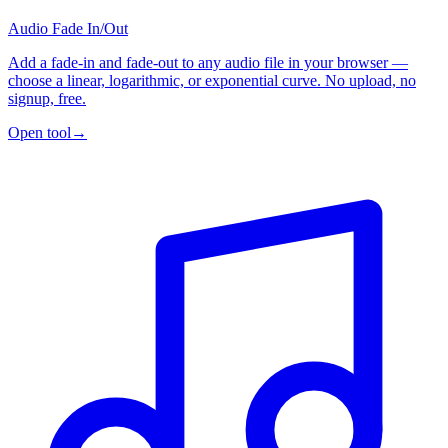
Audio Fade In/Out
Add a fade-in and fade-out to any audio file in your browser —
choose a linear, logarithmic, or exponential curve. No upload, no
signup, free.
Open tool
→