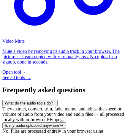
Video Mute
Mute a video by removing its audio track in your browser. The
picture is stream-copied with zero quality loss. No upload, no
signup, done in seconds.
Open tool
→
See all tools →
Frequently asked questions
What do the audio tools do?
+
They extract, convert, trim, fade, merge, and adjust the speed or
volume of audio from your video and audio files — all processed
locally with in-browser FFmpeg.
Is my audio uploaded anywhere?
+
No. Files are processed entirely in your browser using