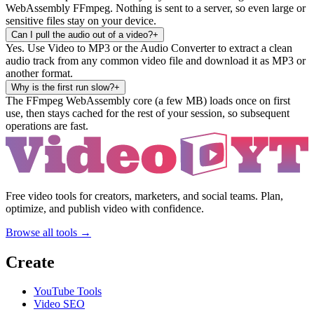
WebAssembly FFmpeg. Nothing is sent to a server, so even large or
sensitive files stay on your device.
Can I pull the audio out of a video?
+
Yes. Use Video to MP3 or the Audio Converter to extract a clean
audio track from any common video file and download it as MP3 or
another format.
Why is the first run slow?
+
The FFmpeg WebAssembly core (a few MB) loads once on first
use, then stays cached for the rest of your session, so subsequent
operations are fast.
Free video tools for creators, marketers, and social teams. Plan,
optimize, and publish video with confidence.
Browse all tools →
Create
YouTube Tools
Video SEO