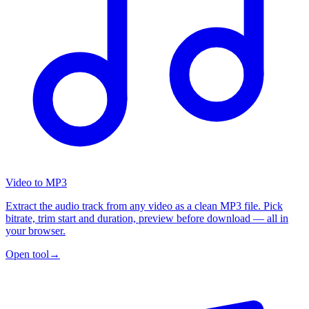
Video to MP3
Extract the audio track from any video as a clean MP3 file. Pick
bitrate, trim start and duration, preview before download — all in
your browser.
Open tool
→