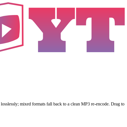
sslessly; mixed formats fall back to a clean MP3 re-encode. Drag to