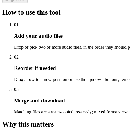
How to use this tool
01
Add your audio files
Drop or pick two or more audio files, in the order they should p
02
Reorder if needed
Drag a row to a new position or use the up/down buttons; remo
03
Merge and download
Matching files are stream-copied losslessly; mixed formats re
Why this matters