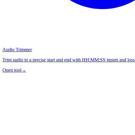
Audio Trimmer
Trim audio to a precise start and end with HH:MM:SS inputs and lossl
Open tool
→