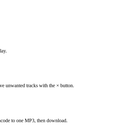
lay.
ve unwanted tracks with the × button.
-encode to one MP3, then download.