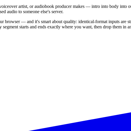
oiceover artist, or audiobook producer makes — intro into body into outr
sed audio to someone else's server.
our browser — and it's smart about quality: identical-format inputs are s
y segment starts and ends exactly where you want, then drop them in a