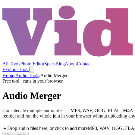
All Tools
Photo Editor
Specs
Blog
About
Contact
Explore Tools
Home
/
Audio Tools
/
Audio Merger
Free tool · runs in your browser
Audio Merger
Concatenate multiple audio files — MP3, WAV, OGG, FLAC, M4A — into
reorder and run the whole join in your browser without uploading any
＋
Drop audio files here, or click to add more
MP3, WAV, OGG, FLAC, 
Merge audio