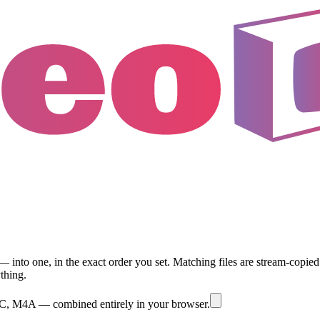
 one, in the exact order you set. Matching files are stream-copied lo
thing.
M4A — combined entirely in your browser.