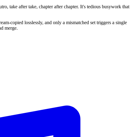
o, take after take, chapter after chapter. It's tedious busywork that
tream-copied losslessly, and only a mismatched set triggers a single
nd merge.