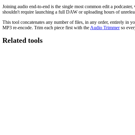
Joining audio end-to-end is the single most common edit a podcaster, v
shouldn't require launching a full DAW or uploading hours of unrelea
This tool concatenates any number of files, in any order, entirely in y
MP3 re-encode. Trim each piece first with the
Audio Trimmer
so ever
Related tools