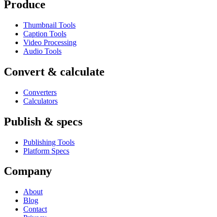
Produce
Thumbnail Tools
Caption Tools
Video Processing
Audio Tools
Convert & calculate
Converters
Calculators
Publish & specs
Publishing Tools
Platform Specs
Company
About
Blog
Contact