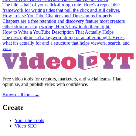
The title is half of your click-through rate. Here's a repeatable
framework for writing titles that pull the click and still deliver.
How to Use YouTube Chapters and Timestamps Properly
Chapters are a free retention and discovery feature most creators
either skip or set up wrong. Here's how to do them right.
How to Write a YouTube Description That Actually Helps
The description isn't a keyword dump or an afterthought. Here's
what it's actually for and a structure that helps viewers, search, and
you.
Free video tools for creators, marketers, and social teams. Plan,
optimize, and publish video with confidence.
Browse all tools →
Create
YouTube Tools
Video SEO