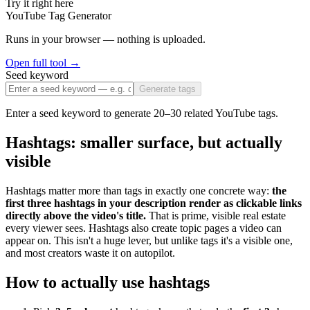
Try it right here
YouTube Tag Generator
Runs in your browser — nothing is uploaded.
Open full tool →
Seed keyword
Generate tags
Enter a seed keyword to generate 20–30 related YouTube tags.
Hashtags: smaller surface, but actually
visible
Hashtags matter more than tags in exactly one concrete way:
the
first three hashtags in your description render as clickable links
directly above the video's title.
That is prime, visible real estate
every viewer sees. Hashtags also create topic pages a video can
appear on. This isn't a huge lever, but unlike tags it's a visible one,
and most creators waste it on autopilot.
How to actually use hashtags