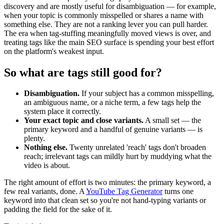
discovery and are mostly useful for disambiguation — for example,
when your topic is commonly misspelled or shares a name with
something else. They are not a ranking lever you can pull harder.
The era when tag-stuffing meaningfully moved views is over, and
treating tags like the main SEO surface is spending your best effort
on the platform's weakest input.
So what are tags still good for?
Disambiguation.
If your subject has a common misspelling,
an ambiguous name, or a niche term, a few tags help the
system place it correctly.
Your exact topic and close variants.
A small set — the
primary keyword and a handful of genuine variants — is
plenty.
Nothing else.
Twenty unrelated 'reach' tags don't broaden
reach; irrelevant tags can mildly hurt by muddying what the
video is about.
The right amount of effort is two minutes: the primary keyword, a
few real variants, done. A
YouTube Tag Generator
turns one
keyword into that clean set so you're not hand-typing variants or
padding the field for the sake of it.