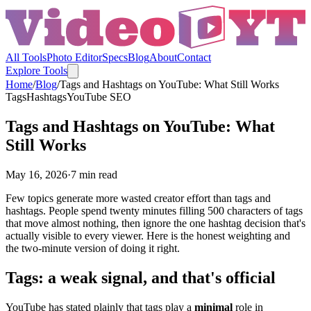
All Tools
Photo Editor
Specs
Blog
About
Contact
Explore Tools
Home
/
Blog
/
Tags and Hashtags on YouTube: What Still Works
Tags
Hashtags
YouTube SEO
Tags and Hashtags on YouTube: What
Still Works
May 16, 2026
·
7
min read
Few topics generate more wasted creator effort than tags and
hashtags. People spend twenty minutes filling 500 characters of tags
that move almost nothing, then ignore the one hashtag decision that's
actually visible to every viewer. Here is the honest weighting and
the two-minute version of doing it right.
Tags: a weak signal, and that's official
YouTube has stated plainly that tags play a
minimal
role in