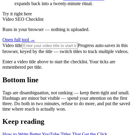
expands back into a twenty-minute ritual.
Try it right here
Video SEO Checklist
Runs in your browser — nothing is uploaded.
Open full tool →
Video title
Progress auto-saves in this
browser, keyed by the title — switch titles to track multiple videos.
Enter a video title above to start the checklist. Your ticks are
remembered per title.
Bottom line
Tags are disambiguation, not ranking — keep them tight and small.
Hashtags are minor but visible — spend your attention on the first
three. Do both in two minutes, refuse to do more, and put the saved
time where reach is actually won.
Keep reading
How to Write Better YouTube Titles That Get the Click