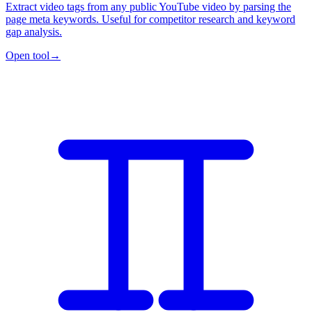
Extract video tags from any public YouTube video by parsing the
page meta keywords. Useful for competitor research and keyword
gap analysis.
Open tool
→