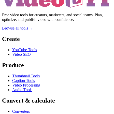
Free video tools for creators, marketers, and social teams. Plan,
optimize, and publish video with confidence.
Browse all tools →
Create
YouTube Tools
Video SEO
Produce
Thumbnail Tools
Caption Tools
Video Processing
Audio Tools
Convert & calculate
Converters