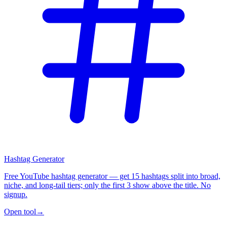
Hashtag Generator
Free YouTube hashtag generator — get 15 hashtags split into broad,
niche, and long-tail tiers; only the first 3 show above the title. No
signup.
Open tool
→