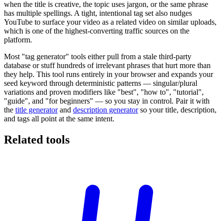
when the title is creative, the topic uses jargon, or the same phrase
has multiple spellings. A tight, intentional tag set also nudges
YouTube to surface your video as a related video on similar uploads,
which is one of the highest-converting traffic sources on the
platform.
Most "tag generator" tools either pull from a stale third-party
database or stuff hundreds of irrelevant phrases that hurt more than
they help. This tool runs entirely in your browser and expands your
seed keyword through deterministic patterns — singular/plural
variations and proven modifiers like "best", "how to", "tutorial",
"guide", and "for beginners" — so you stay in control. Pair it with
the
title generator
and
description generator
so your title, description,
and tags all point at the same intent.
Related tools