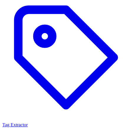
Tag Extractor