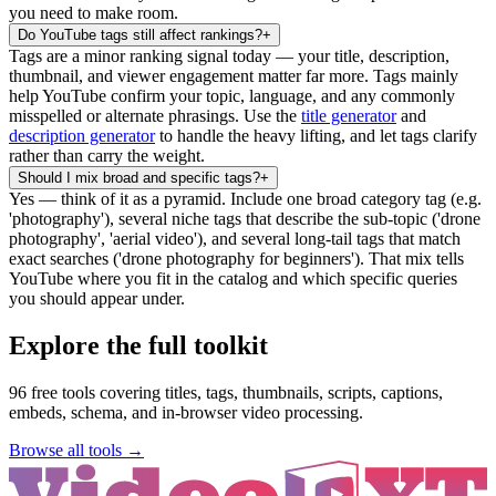
you need to make room.
Do YouTube tags still affect rankings?
+
Tags are a minor ranking signal today — your title, description,
thumbnail, and viewer engagement matter far more. Tags mainly
help YouTube confirm your topic, language, and any commonly
misspelled or alternate phrasings. Use the
title generator
and
description generator
to handle the heavy lifting, and let tags clarify
rather than carry the weight.
Should I mix broad and specific tags?
+
Yes — think of it as a pyramid. Include one broad category tag (e.g.
'photography'), several niche tags that describe the sub-topic ('drone
photography', 'aerial video'), and several long-tail tags that match
exact searches ('drone photography for beginners'). That mix tells
YouTube where you fit in the catalog and which specific queries
you should appear under.
Explore the full toolkit
96
free tools covering titles, tags, thumbnails, scripts, captions,
embeds, schema, and in-browser video processing.
Browse all tools →