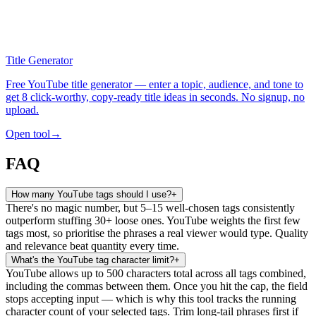
Title Generator
Free YouTube title generator — enter a topic, audience, and tone to
get 8 click-worthy, copy-ready title ideas in seconds. No signup, no
upload.
Open tool
→
FAQ
How many YouTube tags should I use?
+
There's no magic number, but 5–15 well-chosen tags consistently
outperform stuffing 30+ loose ones. YouTube weights the first few
tags most, so prioritise the phrases a real viewer would type. Quality
and relevance beat quantity every time.
What's the YouTube tag character limit?
+
YouTube allows up to 500 characters total across all tags combined,
including the commas between them. Once you hit the cap, the field
stops accepting input — which is why this tool tracks the running
character count of your selected tags. Trim long-tail phrases first if