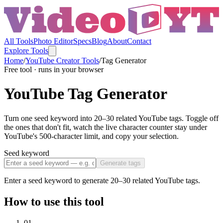
All Tools
Photo Editor
Specs
Blog
About
Contact
Explore Tools
Home
/
YouTube Creator Tools
/
Tag Generator
Free tool · runs in your browser
YouTube Tag Generator
Turn one seed keyword into 20–30 related YouTube tags. Toggle off
the ones that don't fit, watch the live character counter stay under
YouTube's 500-character limit, and copy your selection.
Seed keyword
Generate tags
Enter a seed keyword to generate 20–30 related YouTube tags.
How to use this tool
01