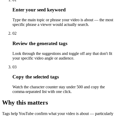
Enter your seed keyword
Type the main topic or phrase your video is about — the most
specific phrase a viewer would actually search.
02
Review the generated tags
Look through the suggestions and toggle off any that don't fit
your specific video angle or audience.
03
Copy the selected tags
Watch the character counter stay under 500 and copy the
comma-separated list with one click.
Why this matters
Tags help YouTube confirm what your video is about — particularly