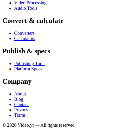
Video Processing
Audio Tools
Convert & calculate
Converters
Calculators
Publish & specs
Publishing Tools
Platform Specs
Company
About
Blog
Contact
Privacy
Terms
©
2026
Video.yt — All rights reserved.