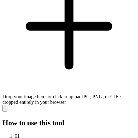
Drop your image here, or click to upload
JPG, PNG, or GIF ·
cropped entirely in your browser
How to use this tool
01