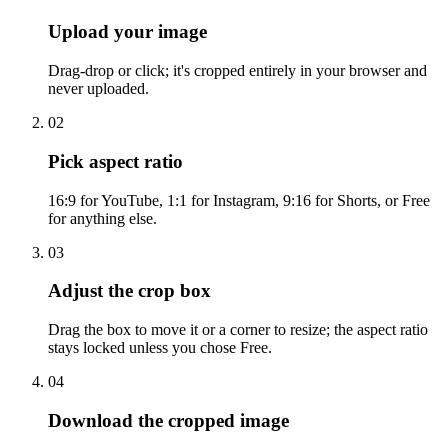
Upload your image
Drag-drop or click; it's cropped entirely in your browser and
never uploaded.
02
Pick aspect ratio
16:9 for YouTube, 1:1 for Instagram, 9:16 for Shorts, or Free
for anything else.
03
Adjust the crop box
Drag the box to move it or a corner to resize; the aspect ratio
stays locked unless you chose Free.
04
Download the cropped image