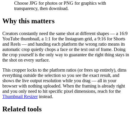
Choose JPG for photos or PNG for graphics with
transparency, then download.
Why this matters
Creators constantly need the same shot at different shapes — a 16:9
YouTube thumbnail, a 1:1 for the Instagram grid, a 9:16 for Shorts
and Reels — and handing each platform the wrong ratio means its
automatic crop quietly chops a face or the text out of frame. Doing
the crop yourself is the only way to guarantee the right thing stays in
the shot on every surface.
This cropper locks to the platform ratios (or frees up entirely), dims
everything outside the selection so you see the exact result, and
shows the live output resolution while you drag — all in your
browser with nothing uploaded. When the framing is already right
and you only need to hit specific pixel dimensions, reach for the
Thumbnail Resizer
instead.
Related tools