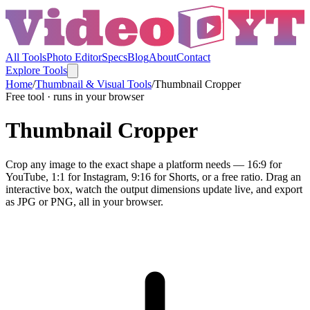
All Tools
Photo Editor
Specs
Blog
About
Contact
Explore Tools
Home
/
Thumbnail & Visual Tools
/
Thumbnail Cropper
Free tool · runs in your browser
Thumbnail Cropper
Crop any image to the exact shape a platform needs — 16:9 for
YouTube, 1:1 for Instagram, 9:16 for Shorts, or a free ratio. Drag an
interactive box, watch the output dimensions update live, and export
as JPG or PNG, all in your browser.