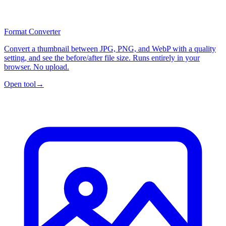
Format Converter
Convert a thumbnail between JPG, PNG, and WebP with a quality
setting, and see the before/after file size. Runs entirely in your
browser. No upload.
Open tool
→