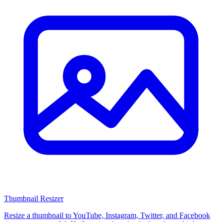
Thumbnail Resizer
Resize a thumbnail to YouTube, Instagram, Twitter, and Facebook