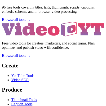
96
free tools covering titles, tags, thumbnails, scripts, captions,
embeds, schema, and in-browser video processing.
Browse all tools →
Free video tools for creators, marketers, and social teams. Plan,
optimize, and publish video with confidence.
Browse all tools →
Create
YouTube Tools
Video SEO
Produce
Thumbnail Tools
Caption Tools