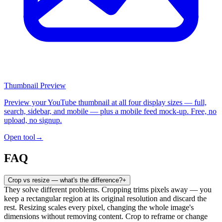
Thumbnail Preview
Preview your YouTube thumbnail at all four display sizes — full,
search, sidebar, and mobile — plus a mobile feed mock-up. Free, no
upload, no signup.
Open tool
→
FAQ
Crop vs resize — what's the difference?
+
They solve different problems. Cropping trims pixels away — you
keep a rectangular region at its original resolution and discard the
rest. Resizing scales every pixel, changing the whole image's
dimensions without removing content. Crop to reframe or change