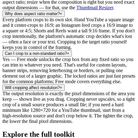
aspect ratio; resize when the composition is right but you need exact
output dimensions — for that, use the
Thumbnail Resizer
.
Why does aspect ratio matter?
+
Every platform crops to its own slot. Hand YouTube a square image
and it center-crops to 16:9; an Instagram feed crops a 16:9 image to
a square or 4:5; Shorts and Reels want a tall 9:16 frame. If you don't
crop intentionally, the platform's automatic crop decides what's lost
— often a face or your text. Cropping to the target ratio yourself
keeps you in control of the framing.
Can I crop to a non-standard ratio?
+
Yes — Free mode unlocks the crop box from any fixed ratio so you
can trim to whatever you need. That's useful for custom layouts,
banner strips, removing letterboxing or borders, or pulling one
element out of a larger graphic. The locked ratios are just fast presets
for the common platforms; Free mode covers everything else.
Will cropping affect resolution?
+
The output resolution is exactly the pixel dimensions of the area you
keep — shown live as you drag. Cropping never upscales, so a tight
crop of a small source produces a small file; if you need a hard
minimum like 1280×720 for a YouTube thumbnail, start from a
high-resolution source and don't crop below it. The tighter the crop,
the lower the final pixel dimensions.
Explore the full toolkit