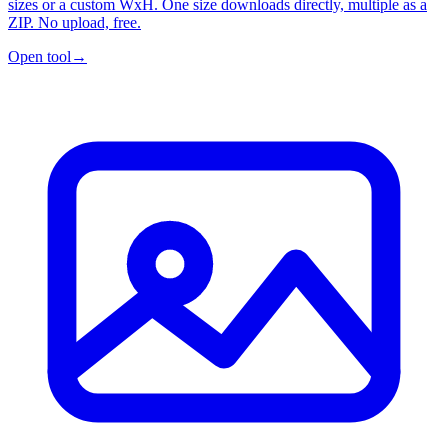
sizes or a custom WxH. One size downloads directly, multiple as a
ZIP. No upload, free.
Open tool
→