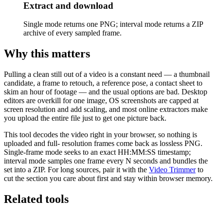
Extract and download
Single mode returns one PNG; interval mode returns a ZIP
archive of every sampled frame.
Why this matters
Pulling a clean still out of a video is a constant need — a thumbnail
candidate, a frame to retouch, a reference pose, a contact sheet to
skim an hour of footage — and the usual options are bad. Desktop
editors are overkill for one image, OS screenshots are capped at
screen resolution and add scaling, and most online extractors make
you upload the entire file just to get one picture back.
This tool decodes the video right in your browser, so nothing is
uploaded and full- resolution frames come back as lossless PNG.
Single-frame mode seeks to an exact HH:MM:SS timestamp;
interval mode samples one frame every N seconds and bundles the
set into a ZIP. For long sources, pair it with the
Video Trimmer
to
cut the section you care about first and stay within browser memory.
Related tools