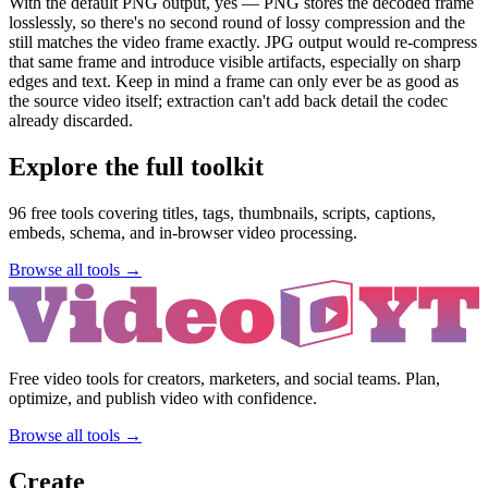
With the default PNG output, yes — PNG stores the decoded frame
losslessly, so there's no second round of lossy compression and the
still matches the video frame exactly. JPG output would re-compress
that same frame and introduce visible artifacts, especially on sharp
edges and text. Keep in mind a frame can only ever be as good as
the source video itself; extraction can't add back detail the codec
already discarded.
Explore the full toolkit
96
free tools covering titles, tags, thumbnails, scripts, captions,
embeds, schema, and in-browser video processing.
Browse all tools →
Free video tools for creators, marketers, and social teams. Plan,
optimize, and publish video with confidence.
Browse all tools →
Create