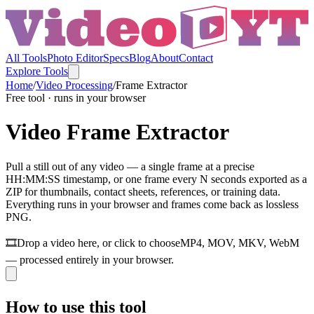
All Tools
Photo Editor
Specs
Blog
About
Contact
Explore Tools
Home
/
Video Processing
/
Frame Extractor
Free tool · runs in your browser
Video Frame Extractor
Pull a still out of any video — a single frame at a precise
HH:MM:SS timestamp, or one frame every N seconds exported as a
ZIP for thumbnails, contact sheets, references, or training data.
Everything runs in your browser and frames come back as lossless
PNG.
🎞️
Drop a video here, or click to choose
MP4, MOV, MKV, WebM
— processed entirely in your browser.
How to use this tool