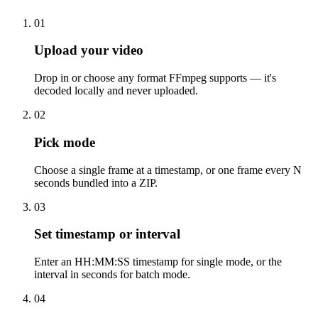
01
Upload your video
Drop in or choose any format FFmpeg supports — it's
decoded locally and never uploaded.
02
Pick mode
Choose a single frame at a timestamp, or one frame every N
seconds bundled into a ZIP.
03
Set timestamp or interval
Enter an HH:MM:SS timestamp for single mode, or the
interval in seconds for batch mode.
04