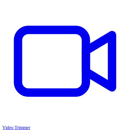
Video Trimmer