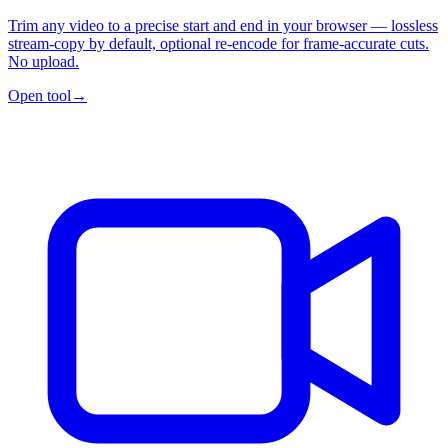
Trim any video to a precise start and end in your browser — lossless
stream-copy by default, optional re-encode for frame-accurate cuts.
No upload.
Open tool
→