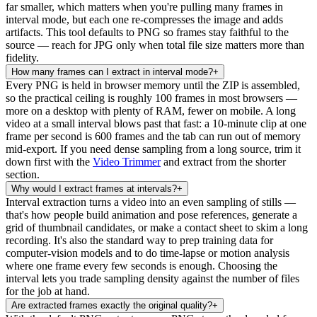
far smaller, which matters when you're pulling many frames in
interval mode, but each one re-compresses the image and adds
artifacts. This tool defaults to PNG so frames stay faithful to the
source — reach for JPG only when total file size matters more than
fidelity.
How many frames can I extract in interval mode?
+
Every PNG is held in browser memory until the ZIP is assembled,
so the practical ceiling is roughly 100 frames in most browsers —
more on a desktop with plenty of RAM, fewer on mobile. A long
video at a small interval blows past that fast: a 10-minute clip at one
frame per second is 600 frames and the tab can run out of memory
mid-export. If you need dense sampling from a long source, trim it
down first with the
Video Trimmer
and extract from the shorter
section.
Why would I extract frames at intervals?
+
Interval extraction turns a video into an even sampling of stills —
that's how people build animation and pose references, generate a
grid of thumbnail candidates, or make a contact sheet to skim a long
recording. It's also the standard way to prep training data for
computer-vision models and to do time-lapse or motion analysis
where one frame every few seconds is enough. Choosing the
interval lets you trade sampling density against the number of files
for the job at hand.
Are extracted frames exactly the original quality?
+