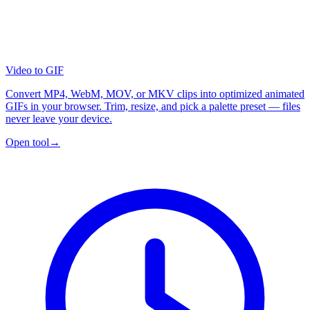
Video to GIF
Convert MP4, WebM, MOV, or MKV clips into optimized animated
GIFs in your browser. Trim, resize, and pick a palette preset — files
never leave your device.
Open tool
→