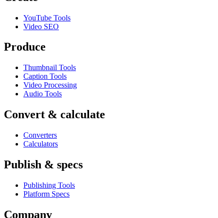
YouTube Tools
Video SEO
Produce
Thumbnail Tools
Caption Tools
Video Processing
Audio Tools
Convert & calculate
Converters
Calculators
Publish & specs
Publishing Tools
Platform Specs
Company