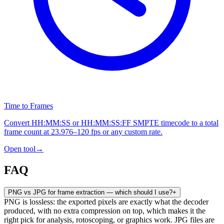
Time to Frames
Convert HH:MM:SS or HH:MM:SS:FF SMPTE timecode to a total
frame count at 23.976–120 fps or any custom rate.
Open tool
→
FAQ
PNG vs JPG for frame extraction — which should I use?
+
PNG is lossless: the exported pixels are exactly what the decoder
produced, with no extra compression on top, which makes it the
right pick for analysis, rotoscoping, or graphics work. JPG files are