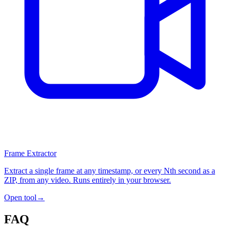
Frame Extractor
Extract a single frame at any timestamp, or every Nth second as a
ZIP, from any video. Runs entirely in your browser.
Open tool
→
FAQ