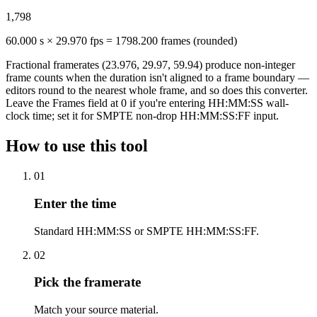
1,798
60.000 s × 29.970 fps = 1798.200 frames (rounded)
Fractional framerates (23.976, 29.97, 59.94) produce non-integer
frame counts when the duration isn't aligned to a frame boundary —
editors round to the nearest whole frame, and so does this converter.
Leave the Frames field at 0 if you're entering HH:MM:SS wall-
clock time; set it for SMPTE non-drop HH:MM:SS:FF input.
How to use this tool
01
Enter the time
Standard HH:MM:SS or SMPTE HH:MM:SS:FF.
02
Pick the framerate
Match your source material.