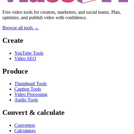
Free video tools for creators, marketers, and social teams. Plan,
optimize, and publish video with confidence.
Browse all tools →
Create
YouTube Tools
Video SEO
Produce
Thumbnail Tools
Caption Tools
Video Processing
Audio Tools
Convert & calculate
Converters
Calculators