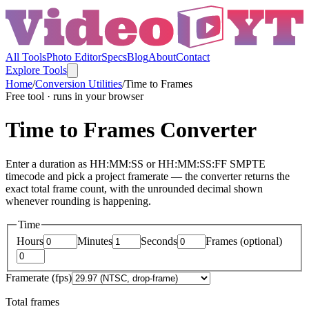
All Tools
Photo Editor
Specs
Blog
About
Contact
Explore Tools
Home
/
Conversion Utilities
/
Time to Frames
Free tool · runs in your browser
Time to Frames Converter
Enter a duration as HH:MM:SS or HH:MM:SS:FF SMPTE
timecode and pick a project framerate — the converter returns the
exact total frame count, with the unrounded decimal shown
whenever rounding is happening.
Time
Hours
Minutes
Seconds
Frames (optional)
Framerate (fps)
Total frames