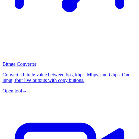
Bitrate Converter
Convert a bitrate value between bps, kbps, Mbps, and Gbps. One
input, four live outputs with copy buttons.
Open tool
→