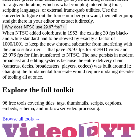
for a given duration, which is what you plug into editing tools,
scripting languages, or external frame-grab utilities. Use the
converter to figure out the frame number you want, then either jump
straight there in your editor or extract it directly.
Why does NTSC use 29.97 fps?
+
When NTSC added colorburst in 1953, the existing 30 fps black-
and-white standard had to be slowed by exactly a factor of
1000/1001 to keep the new chroma subcarrier from interfering with
the audio subcarrier — that gave 29.97 fps for SD/HD video and
23.976 fps for film transferred to NTSC. The rate persists in modern
broadcast and editing systems because the entire delivery chain
(cameras, decks, broadcasters, players, codecs) was built around it;
changing the fundamental framerate would require updating decades
of tooling all at once.
Explore the full toolkit
96
free tools covering titles, tags, thumbnails, scripts, captions,
embeds, schema, and in-browser video processing.
Browse all tools →