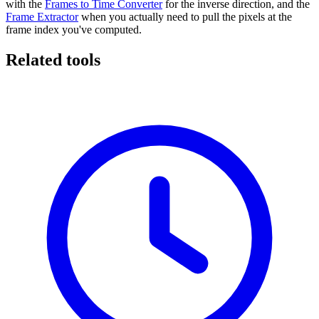
with the
Frames to Time Converter
for the inverse direction, and the
Frame Extractor
when you actually need to pull the pixels at the
frame index you've computed.
Related tools