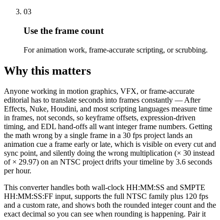
03
Use the frame count
For animation work, frame-accurate scripting, or scrubbing.
Why this matters
Anyone working in motion graphics, VFX, or frame-accurate
editorial has to translate seconds into frames constantly — After
Effects, Nuke, Houdini, and most scripting languages measure time
in frames, not seconds, so keyframe offsets, expression-driven
timing, and EDL hand-offs all want integer frame numbers. Getting
the math wrong by a single frame in a 30 fps project lands an
animation cue a frame early or late, which is visible on every cut and
sync point, and silently doing the wrong multiplication (× 30 instead
of × 29.97) on an NTSC project drifts your timeline by 3.6 seconds
per hour.
This converter handles both wall-clock HH:MM:SS and SMPTE
HH:MM:SS:FF input, supports the full NTSC family plus 120 fps
and a custom rate, and shows both the rounded integer count and the
exact decimal so you can see when rounding is happening. Pair it