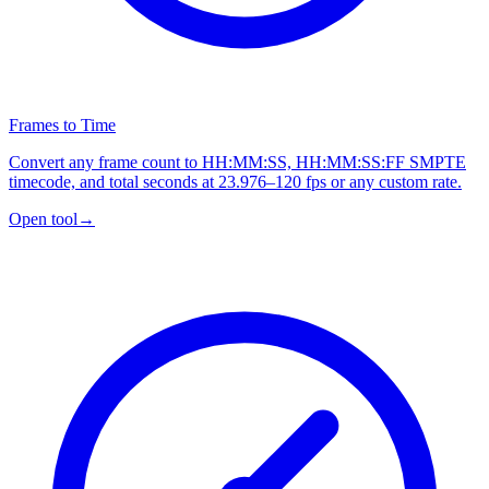
Frames to Time
Convert any frame count to HH:MM:SS, HH:MM:SS:FF SMPTE
timecode, and total seconds at 23.976–120 fps or any custom rate.
Open tool
→