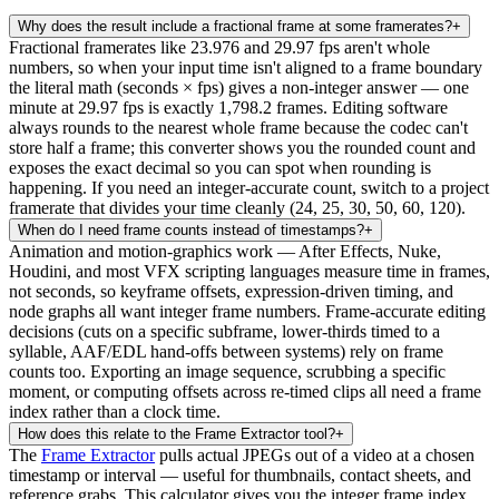
Why does the result include a fractional frame at some framerates?
+
Fractional framerates like 23.976 and 29.97 fps aren't whole
numbers, so when your input time isn't aligned to a frame boundary
the literal math (seconds × fps) gives a non-integer answer — one
minute at 29.97 fps is exactly 1,798.2 frames. Editing software
always rounds to the nearest whole frame because the codec can't
store half a frame; this converter shows you the rounded count and
exposes the exact decimal so you can spot when rounding is
happening. If you need an integer-accurate count, switch to a project
framerate that divides your time cleanly (24, 25, 30, 50, 60, 120).
When do I need frame counts instead of timestamps?
+
Animation and motion-graphics work — After Effects, Nuke,
Houdini, and most VFX scripting languages measure time in frames,
not seconds, so keyframe offsets, expression-driven timing, and
node graphs all want integer frame numbers. Frame-accurate editing
decisions (cuts on a specific subframe, lower-thirds timed to a
syllable, AAF/EDL hand-offs between systems) rely on frame
counts too. Exporting an image sequence, scrubbing a specific
moment, or computing offsets across re-timed clips all need a frame
index rather than a clock time.
How does this relate to the Frame Extractor tool?
+
The
Frame Extractor
pulls actual JPEGs out of a video at a chosen
timestamp or interval — useful for thumbnails, contact sheets, and
reference grabs. This calculator gives you the integer frame index