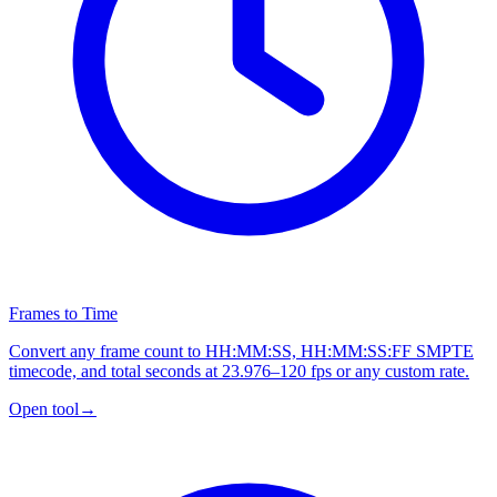
Frames to Time
Convert any frame count to HH:MM:SS, HH:MM:SS:FF SMPTE
timecode, and total seconds at 23.976–120 fps or any custom rate.
Open tool
→