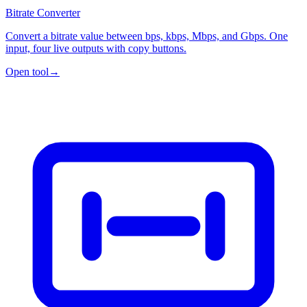
Bitrate Converter
Convert a bitrate value between bps, kbps, Mbps, and Gbps. One
input, four live outputs with copy buttons.
Open tool
→