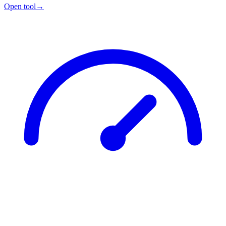
Open tool
→