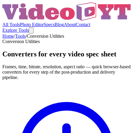
All Tools
Photo Editor
Specs
Blog
About
Contact
Explore Tools
Home
/
Tools
/
Conversion Utilities
Conversion Utilities
Converters for every video spec sheet
Frames, time, bitrate, resolution, aspect ratio — quick browser-based
converters for every step of the post-production and delivery
pipeline.