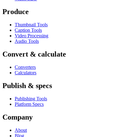
Produce
Thumbnail Tools
Caption Tools
Video Processing
Audio Tools
Convert & calculate
Converters
Calculators
Publish & specs
Publishing Tools
Platform Specs
Company
About
Blog