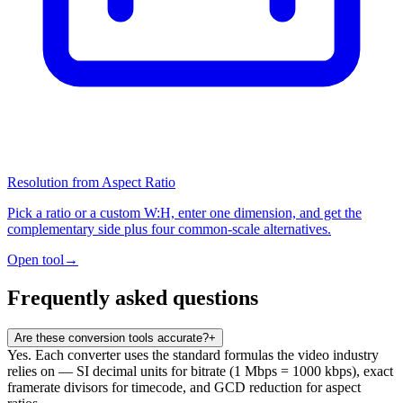
Resolution from Aspect Ratio
Pick a ratio or a custom W:H, enter one dimension, and get the
complementary side plus four common-scale alternatives.
Open tool
→
Frequently asked questions
Are these conversion tools accurate?
+
Yes. Each converter uses the standard formulas the video industry
relies on — SI decimal units for bitrate (1 Mbps = 1000 kbps), exact
framerate divisors for timecode, and GCD reduction for aspect