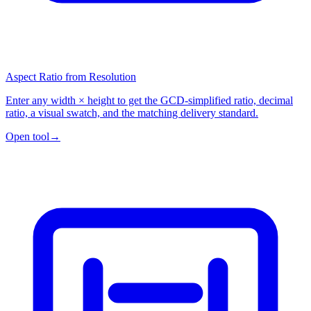
Aspect Ratio from Resolution
Enter any width × height to get the GCD-simplified ratio, decimal
ratio, a visual swatch, and the matching delivery standard.
Open tool
→