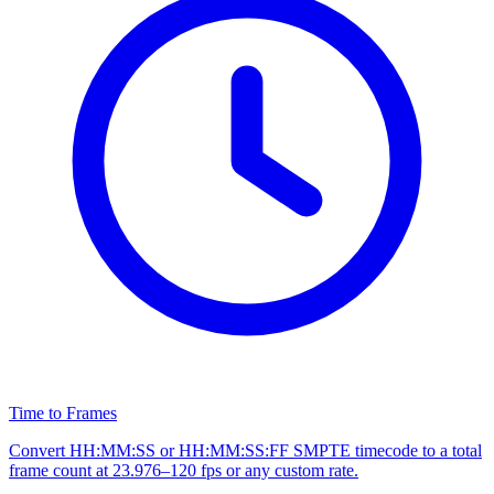
Time to Frames
Convert HH:MM:SS or HH:MM:SS:FF SMPTE timecode to a total
frame count at 23.976–120 fps or any custom rate.