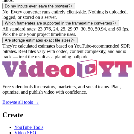
ratios.
Do my inputs ever leave the browser?
+
No. Every converter runs entirely client-side. Nothing is uploaded,
logged, or stored on a server.
Which framerates are supported in the frames/time converters?
+
All standard rates: 23.976, 24, 25, 29.97, 30, 50, 59.94, and 60 fps.
Pick the one your project timeline uses.
Are storage estimates exact file sizes?
+
They're calculated estimates based on YouTube-recommended SDR
bitrates. Real files vary with codec, content complexity, and audio
track — treat the result as a planning ballpark.
Free video tools for creators, marketers, and social teams. Plan,
optimize, and publish video with confidence.
Browse all tools →
Create
YouTube Tools
Video SEO