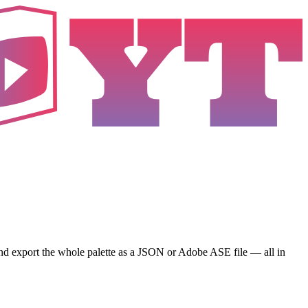
and export the whole palette as a JSON or Adobe ASE file — all in