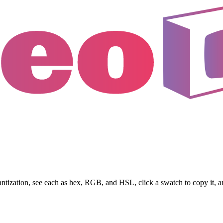
antization, see each as hex, RGB, and HSL, click a swatch to copy it, 