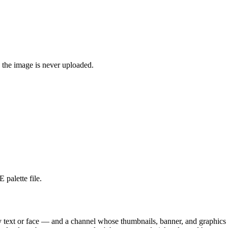
 the image is never uploaded.
 palette file.
any text or face — and a channel whose thumbnails, banner, and graphics