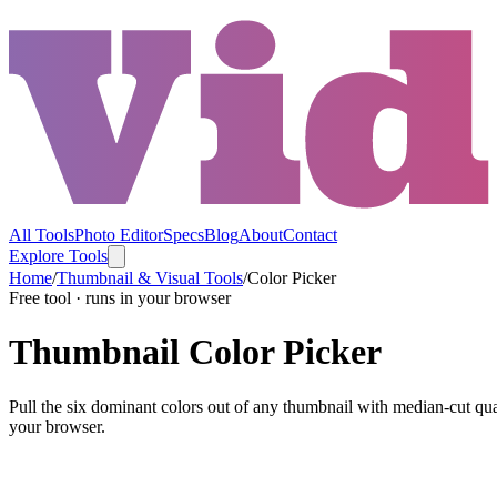
All Tools
Photo Editor
Specs
Blog
About
Contact
Explore Tools
Home
/
Thumbnail & Visual Tools
/
Color Picker
Free tool · runs in your browser
Thumbnail Color Picker
Pull the six dominant colors out of any thumbnail with median-cut qu
your browser.