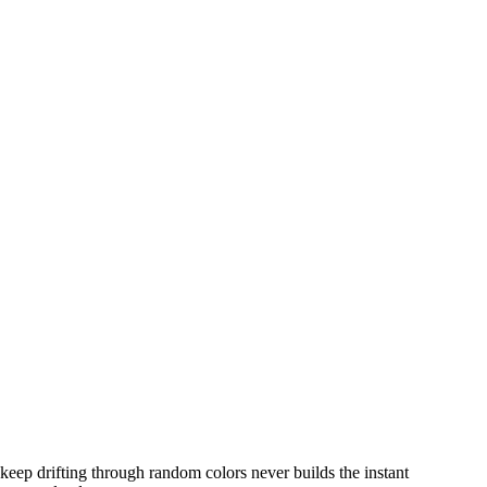
 keep drifting through random colors never builds the instant