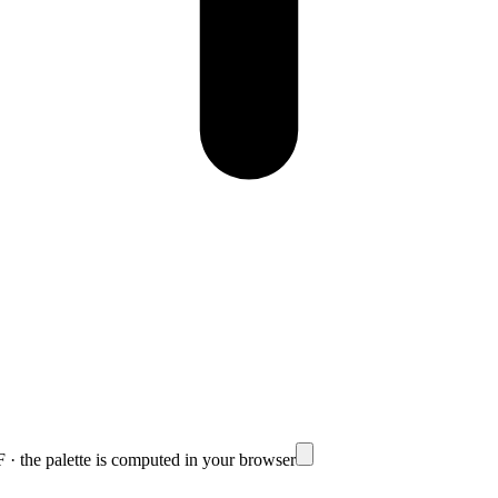
· the palette is computed in your browser