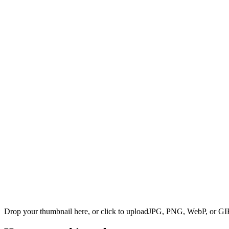
Drop your thumbnail here, or click to upload
JPG, PNG, WebP, or GIF 