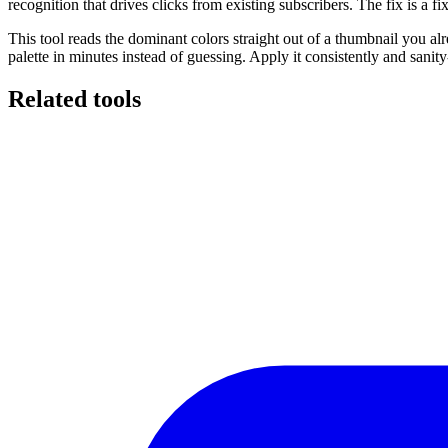
recognition that drives clicks from existing subscribers. The fix is a 
This tool reads the dominant colors straight out of a thumbnail you
palette in minutes instead of guessing. Apply it consistently and sanity
Related tools