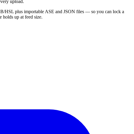
 every upload.
x/RGB/HSL plus importable ASE and JSON files — so you can lock a
e holds up at feed size.