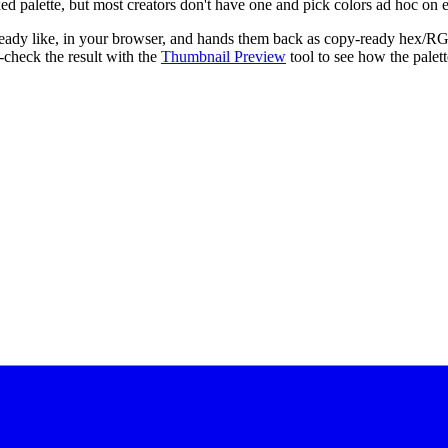
fixed palette, but most creators don't have one and pick colors ad hoc on
 already like, in your browser, and hands them back as copy-ready he
-check the result with the
Thumbnail Preview
tool to see how the palett