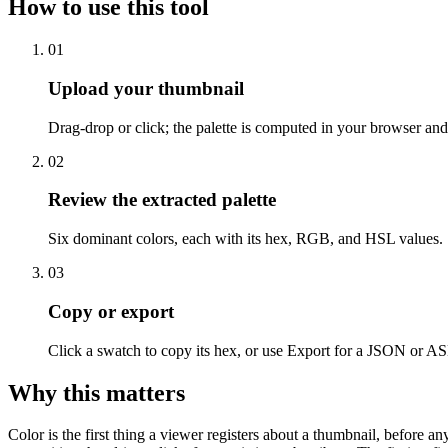
How to use this tool
01
Upload your thumbnail
Drag-drop or click; the palette is computed in your browser and
02
Review the extracted palette
Six dominant colors, each with its hex, RGB, and HSL values.
03
Copy or export
Click a swatch to copy its hex, or use Export for a JSON or ASE
Why this matters
Color is the first thing a viewer registers about a thumbnail, before 