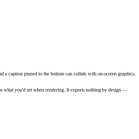
and a caption pinned to the bottom can collide with on-screen graphics.
ror what you'd set when rendering. It exports nothing by design —