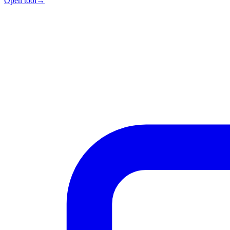
Open tool
→