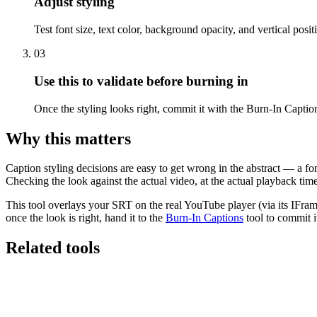
Adjust styling
Test font size, text color, background opacity, and vertical posit
03
Use this to validate before burning in
Once the styling looks right, commit it with the Burn-In Caption
Why this matters
Caption styling decisions are easy to get wrong in the abstract — a fon
Checking the look against the actual video, at the actual playback time, 
This tool overlays your SRT on the real YouTube player (via its IFram
once the look is right, hand it to the
Burn-In Captions
tool to commit it
Related tools