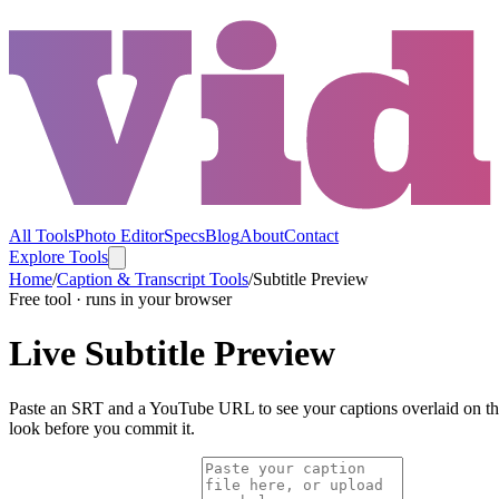
All Tools
Photo Editor
Specs
Blog
About
Contact
Explore Tools
Home
/
Caption & Transcript Tools
/
Subtitle Preview
Free tool · runs in your browser
Live Subtitle Preview
Paste an SRT and a YouTube URL to see your captions overlaid on the re
look before you commit it.