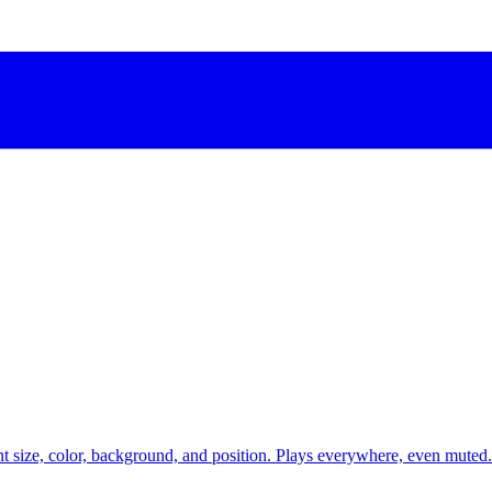
t size, color, background, and position. Plays everywhere, even muted