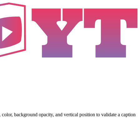
color, background opacity, and vertical position to validate a caption