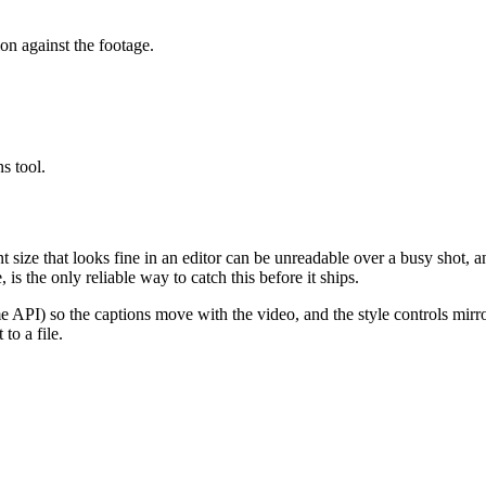
ion against the footage.
s tool.
t size that looks fine in an editor can be unreadable over a busy shot, 
is the only reliable way to catch this before it ships.
e API) so the captions move with the video, and the style controls mir
 to a file.