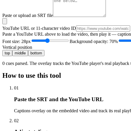
Paste or upload an SRT file
YouTube URL or 11-character video ID
Paste a YouTube URL above to load the video, then play it — captions
Font size:
28
px
Background opacity:
70
%
Vertical position
top
middle
bottom
0
cues parsed. The overlay tracks the YouTube player's real playback t
How to use this tool
01
Paste the SRT and the YouTube URL
Captions overlay on the embedded video and track its real play
02