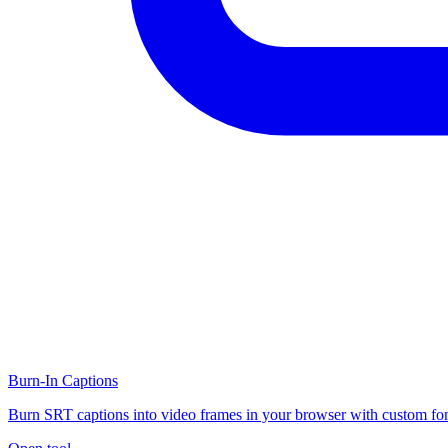
Burn-In Captions
Burn SRT captions into video frames in your browser with custom fon