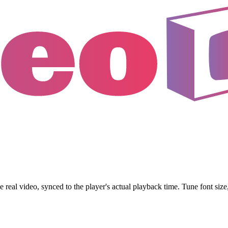
al video, synced to the player's actual playback time. Tune font size, 