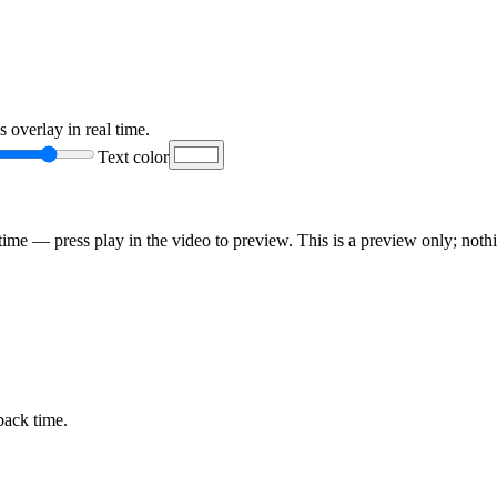
 overlay in real time.
Text color
ime — press play in the video to preview. This is a preview only; nothi
back time.