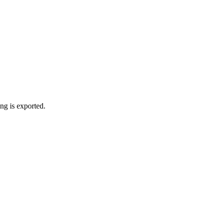
ng is exported.