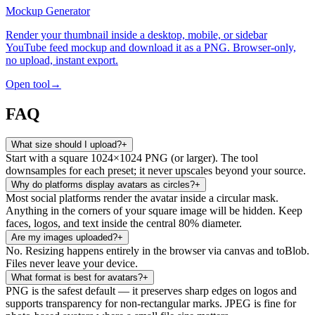
Mockup Generator
Render your thumbnail inside a desktop, mobile, or sidebar
YouTube feed mockup and download it as a PNG. Browser-only,
no upload, instant export.
Open tool
→
FAQ
What size should I upload?
+
Start with a square 1024×1024 PNG (or larger). The tool
downsamples for each preset; it never upscales beyond your source.
Why do platforms display avatars as circles?
+
Most social platforms render the avatar inside a circular mask.
Anything in the corners of your square image will be hidden. Keep
faces, logos, and text inside the central 80% diameter.
Are my images uploaded?
+
No. Resizing happens entirely in the browser via canvas and toBlob.
Files never leave your device.
What format is best for avatars?
+
PNG is the safest default — it preserves sharp edges on logos and
supports transparency for non-rectangular marks. JPEG is fine for