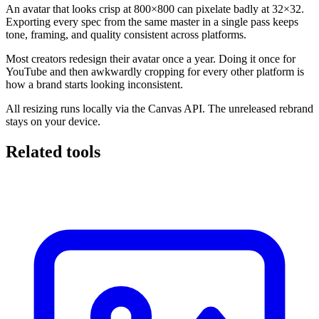
An avatar that looks crisp at 800×800 can pixelate badly at 32×32.
Exporting every spec from the same master in a single pass keeps
tone, framing, and quality consistent across platforms.
Most creators redesign their avatar once a year. Doing it once for
YouTube and then awkwardly cropping for every other platform is
how a brand starts looking inconsistent.
All resizing runs locally via the Canvas API. The unreleased rebrand
stays on your device.
Related tools