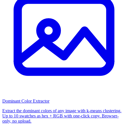
Dominant Color Extractor
Extract the dominant colors of any image with k-means clustering.
Up to 10 swatches as hex + RGB with one-click copy. Browser-
only, no upload.