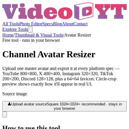
All Tools
Photo Editor
Specs
Blog
About
Contact
Explore Tools
Home
/
Thumbnail & Visual Tools
/
Avatar Resizer
Free tool · runs in your browser
Channel Avatar Resizer
Upload one master avatar and export it at every platform spec —
YouTube 800×800, X 400×400, Instagram 320×320, TikTok
200×200, Discord 128×128, plus a 64×64 favicon. Circle-crop
preview shows exactly how it'll appear in real UI.
Source image
👤
Upload avatar source
Square 1024×1024+ recommended · stays in
your browser
How to use this tool