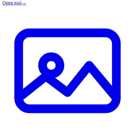
Open tool
→