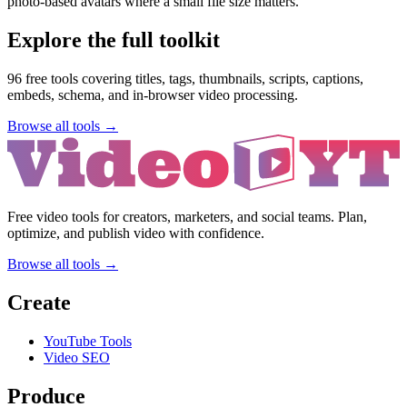
photo-based avatars where a small file size matters.
Explore the full toolkit
96
free tools covering titles, tags, thumbnails, scripts, captions,
embeds, schema, and in-browser video processing.
Browse all tools →
Free video tools for creators, marketers, and social teams. Plan,
optimize, and publish video with confidence.
Browse all tools →
Create
YouTube Tools
Video SEO
Produce