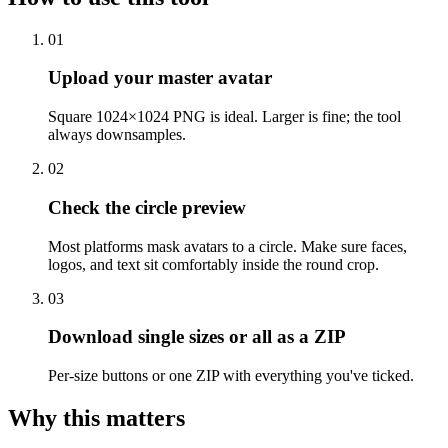
01
Upload your master avatar
Square 1024×1024 PNG is ideal. Larger is fine; the tool
always downsamples.
02
Check the circle preview
Most platforms mask avatars to a circle. Make sure faces,
logos, and text sit comfortably inside the round crop.
03
Download single sizes or all as a ZIP
Per-size buttons or one ZIP with everything you've ticked.
Why this matters