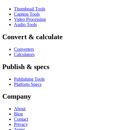
Thumbnail Tools
Caption Tools
Video Processing
Audio Tools
Convert & calculate
Converters
Calculators
Publish & specs
Publishing Tools
Platform Specs
Company
About
Blog
Contact
Privacy
Terms