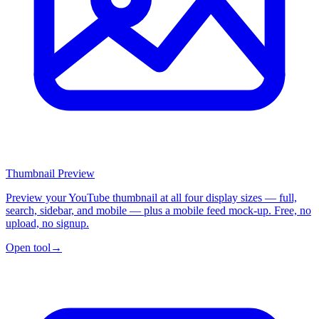
Thumbnail Preview
Preview your YouTube thumbnail at all four display sizes — full,
search, sidebar, and mobile — plus a mobile feed mock-up. Free, no
upload, no signup.
Open tool
→