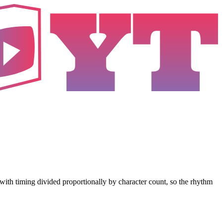
es with timing divided proportionally by character count, so the rhythm