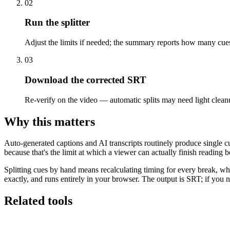
02
Run the splitter
Adjust the limits if needed; the summary reports how many cue
03
Download the corrected SRT
Re-verify on the video — automatic splits may need light clean
Why this matters
Auto-generated captions and AI transcripts routinely produce single cue
because that's the limit at which a viewer can actually finish reading 
Splitting cues by hand means recalculating timing for every break, whi
exactly, and runs entirely in your browser. The output is SRT; if y
Related tools