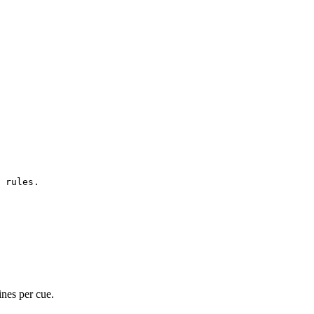
 rules.
ines per cue.