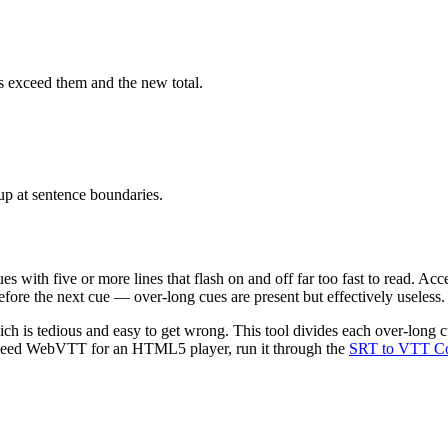
s exceed them and the new total.
up at sentence boundaries.
s with five or more lines that flash on and off far too fast to read. Acce
before the next cue — over-long cues are present but effectively useless.
ch is tedious and easy to get wrong. This tool divides each over-long cu
ou need WebVTT for an HTML5 player, run it through the
SRT to VTT Co