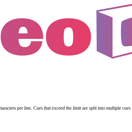
haracters per line. Cues that exceed the limit are split into multiple cu