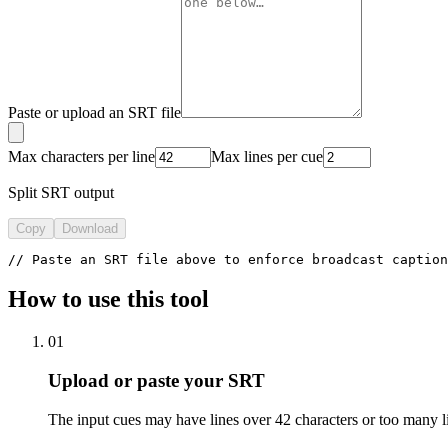
Paste or upload an SRT file
Max characters per line
Max lines per cue
Split SRT output
Copy
Download
// Paste an SRT file above to enforce broadcast caption
How to use this tool
01
Upload or paste your SRT
The input cues may have lines over 42 characters or too many l