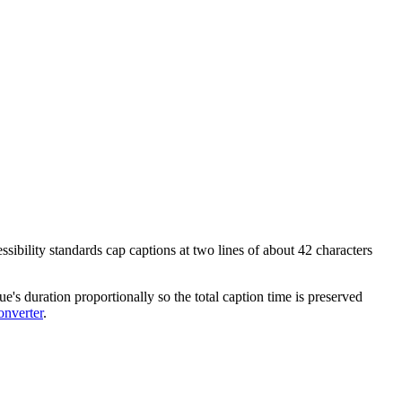
ssibility standards cap captions at two lines of about 42 characters
e's duration proportionally so the total caption time is preserved
nverter
.