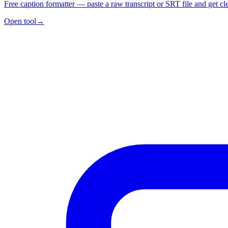
Free caption formatter — paste a raw transcript or SRT file and get cl
Open tool
→