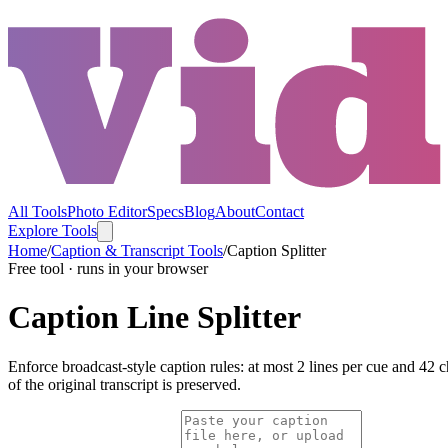
All Tools
Photo Editor
Specs
Blog
About
Contact
Explore Tools
Home
/
Caption & Transcript Tools
/
Caption Splitter
Free tool · runs in your browser
Caption Line Splitter
Enforce broadcast-style caption rules: at most 2 lines per cue and 42 c
of the original transcript is preserved.