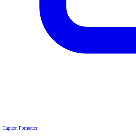
Caption Formatter