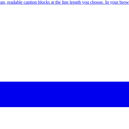
ean, readable caption blocks at the line length you choose. In your brow