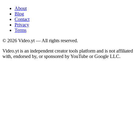
About
Blog
Contact
Privacy
Terms
©
2026
Video.yt — All rights reserved.
Video.yt is an independent creator tools platform and is not affiliated
with, endorsed by, or sponsored by YouTube or Google LLC.