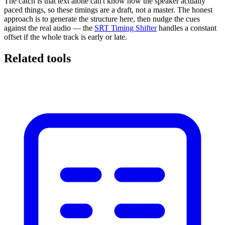
The catch is that text alone can't know how the speaker actually
paced things, so these timings are a draft, not a master. The honest
approach is to generate the structure here, then nudge the cues
against the real audio — the
SRT Timing Shifter
handles a constant
offset if the whole track is early or late.
Related tools