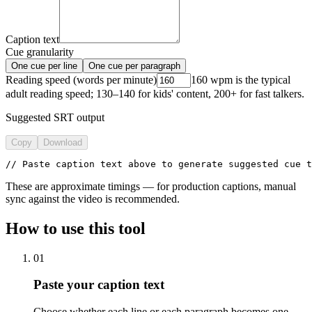
Caption text
Cue granularity
One cue per line
One cue per paragraph
Reading speed (words per minute)
160 wpm is the typical
adult reading speed; 130–140 for kids' content, 200+ for fast talkers.
Suggested SRT output
Copy
Download
// Paste caption text above to generate suggested cue t
These are approximate timings — for production captions, manual
sync against the video is recommended.
How to use this tool
01
Paste your caption text
Choose whether each line or each paragraph becomes one