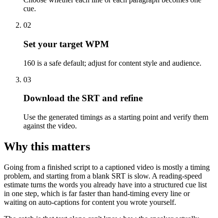
cue.
02
Set your target WPM
160 is a safe default; adjust for content style and audience.
03
Download the SRT and refine
Use the generated timings as a starting point and verify them
against the video.
Why this matters
Going from a finished script to a captioned video is mostly a timing
problem, and starting from a blank SRT is slow. A reading-speed
estimate turns the words you already have into a structured cue list
in one step, which is far faster than hand-timing every line or
waiting on auto-captions for content you wrote yourself.