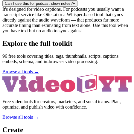
Can I use this for podcast show notes?
+
It's designed for video captions. For podcasts you usually want a
transcript service like Otter.ai or a Whisper-based tool that syncs
directly against the audio waveform — that produces far more
accurate timing than estimating from text alone. Use this tool when
you have text but no audio to sync against.
Explore the full toolkit
96
free tools covering titles, tags, thumbnails, scripts, captions,
embeds, schema, and in-browser video processing.
Browse all tools →
Free video tools for creators, marketers, and social teams. Plan,
optimize, and publish video with confidence.
Browse all tools →
Create