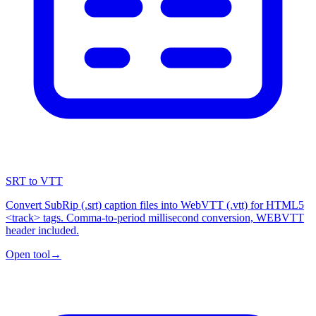
SRT to VTT
Convert SubRip (.srt) caption files into WebVTT (.vtt) for HTML5
<track> tags. Comma-to-period millisecond conversion, WEBVTT
header included.
Open tool
→