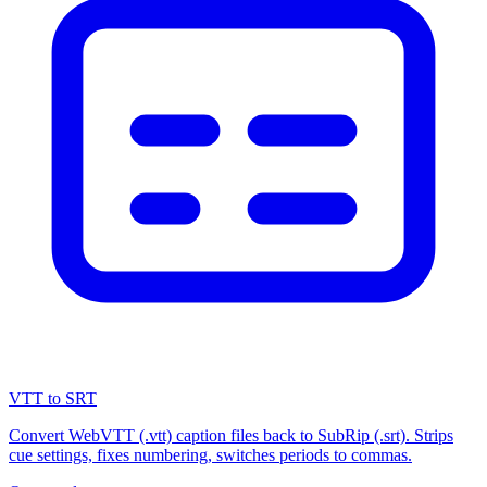
VTT to SRT
Convert WebVTT (.vtt) caption files back to SubRip (.srt). Strips
cue settings, fixes numbering, switches periods to commas.