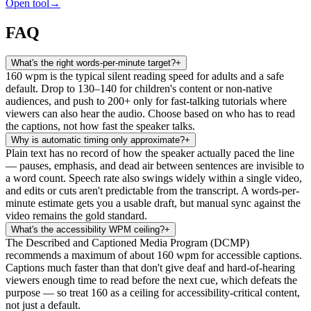
Open tool
→
FAQ
What's the right words-per-minute target?
+
160 wpm is the typical silent reading speed for adults and a safe
default. Drop to 130–140 for children's content or non-native
audiences, and push to 200+ only for fast-talking tutorials where
viewers can also hear the audio. Choose based on who has to read
the captions, not how fast the speaker talks.
Why is automatic timing only approximate?
+
Plain text has no record of how the speaker actually paced the line
— pauses, emphasis, and dead air between sentences are invisible to
a word count. Speech rate also swings widely within a single video,
and edits or cuts aren't predictable from the transcript. A words-per-
minute estimate gets you a usable draft, but manual sync against the
video remains the gold standard.
What's the accessibility WPM ceiling?
+
The Described and Captioned Media Program (DCMP)
recommends a maximum of about 160 wpm for accessible captions.
Captions much faster than that don't give deaf and hard-of-hearing
viewers enough time to read before the next cue, which defeats the
purpose — so treat 160 as a ceiling for accessibility-critical content,
not just a default.