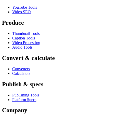
YouTube Tools
Video SEO
Produce
Thumbnail Tools
Caption Tools
Video Processing
Audio Tools
Convert & calculate
Converters
Calculators
Publish & specs
Publishing Tools
Platform Specs
Company