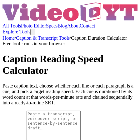
All Tools
Photo Editor
Specs
Blog
About
Contact
Explore Tools
Home
/
Caption & Transcript Tools
/
Caption Duration Calculator
Free tool · runs in your browser
Caption Reading Speed
Calculator
Paste caption text, choose whether each line or each paragraph is a
cue, and pick a target reading speed. Each cue is durationed by its
word count at that words-per-minute rate and chained sequentially
into a ready-to-refine SRT.