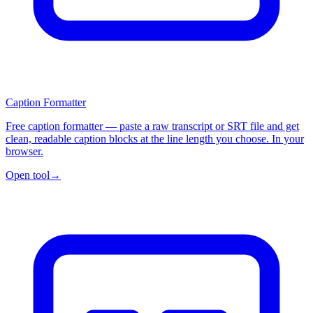
Caption Formatter
Free caption formatter — paste a raw transcript or SRT file and get
clean, readable caption blocks at the line length you choose. In your
browser.
Open tool
→