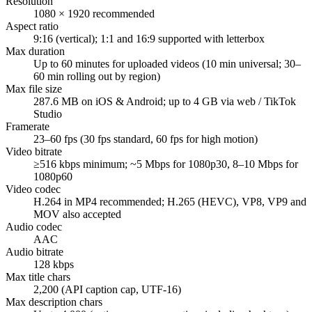
Resolution
1080 × 1920 recommended
Aspect ratio
9:16 (vertical); 1:1 and 16:9 supported with letterbox
Max duration
Up to 60 minutes for uploaded videos (10 min universal; 30–
60 min rolling out by region)
Max file size
287.6 MB on iOS & Android; up to 4 GB via web / TikTok
Studio
Framerate
23–60 fps (30 fps standard, 60 fps for high motion)
Video bitrate
≥516 kbps minimum; ~5 Mbps for 1080p30, 8–10 Mbps for
1080p60
Video codec
H.264 in MP4 recommended; H.265 (HEVC), VP8, VP9 and
MOV also accepted
Audio codec
AAC
Audio bitrate
128 kbps
Max title chars
2,200 (API caption cap, UTF-16)
Max description chars