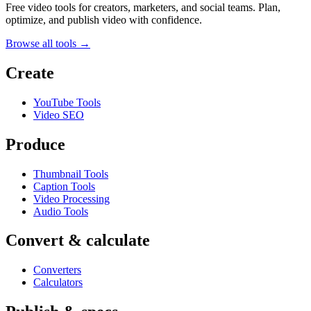
Free video tools for creators, marketers, and social teams. Plan,
optimize, and publish video with confidence.
Browse all tools →
Create
YouTube Tools
Video SEO
Produce
Thumbnail Tools
Caption Tools
Video Processing
Audio Tools
Convert & calculate
Converters
Calculators