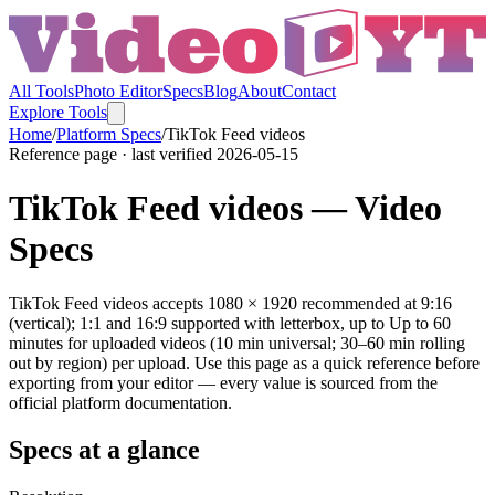
All Tools
Photo Editor
Specs
Blog
About
Contact
Explore Tools
Home
/
Platform Specs
/
TikTok
Feed videos
Reference page · last verified
2026-05-15
TikTok
Feed videos
— Video
Specs
TikTok Feed videos accepts 1080 × 1920 recommended at 9:16
(vertical); 1:1 and 16:9 supported with letterbox, up to Up to 60
minutes for uploaded videos (10 min universal; 30–60 min rolling
out by region) per upload. Use this page as a quick reference before
exporting from your editor — every value is sourced from the
official platform documentation.
Specs at a glance