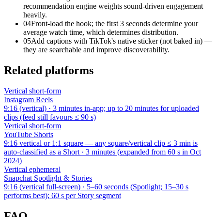
recommendation engine weights sound-driven engagement
heavily.
04
Front-load the hook; the first 3 seconds determine your
average watch time, which determines distribution.
05
Add captions with TikTok's native sticker (not baked in) —
they are searchable and improve discoverability.
Related platforms
Vertical short-form
Instagram
Reels
9:16 (vertical)
·
3 minutes in-app; up to 20 minutes for uploaded
clips (feed still favours ≤ 90 s)
Vertical short-form
YouTube
Shorts
9:16 vertical or 1:1 square — any square/vertical clip ≤ 3 min is
auto-classified as a Short
·
3 minutes (expanded from 60 s in Oct
2024)
Vertical ephemeral
Snapchat
Spotlight & Stories
9:16 (vertical full-screen)
·
5–60 seconds (Spotlight; 15–30 s
performs best); 60 s per Story segment
FAQ