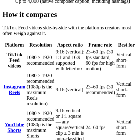
Up to 4,000 (native composer caption, including hashtags)
How it compares
TikTok
Feed videos
side-by-side with the platforms creators most
often weigh against it.
Platform
Resolution
Aspect ratio
Frame rate
Best for
9:16 (vertical);
23–60 fps (30
TikTok
Vertical
1080 × 1920
1:1 and 16:9
fps standard,
Feed
short-
recommended
supported
60 fps for high
videos
form
with letterbox
motion)
1080 × 1920
recommended
Vertical
Instagram
(1080p is the
23–60 fps (30
9:16 (vertical)
short-
Reels
maximum
recommended)
form
Reels
resolution)
9:16 vertical
1080 × 1920
or 1:1 square
recommended
— any
Vertical
YouTube
(1080p is the
square/vertical
24–60 fps
short-
Shorts
maximum
clip ≤ 3 min is
form
Shorts
auto-classified