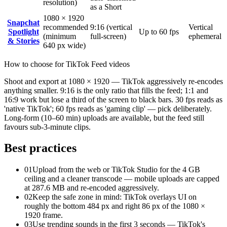
resolution)
as a Short
1080 × 1920
Snapchat
recommended
9:16 (vertical
Vertical
Spotlight
Up to 60 fps
(minimum
full-screen)
ephemeral
& Stories
640 px wide)
How to choose for
TikTok
Feed videos
Shoot and export at 1080 × 1920 — TikTok aggressively re-encodes
anything smaller. 9:16 is the only ratio that fills the feed; 1:1 and
16:9 work but lose a third of the screen to black bars. 30 fps reads as
'native TikTok'; 60 fps reads as 'gaming clip' — pick deliberately.
Long-form (10–60 min) uploads are available, but the feed still
favours sub-3-minute clips.
Best practices
01
Upload from the web or TikTok Studio for the 4 GB
ceiling and a cleaner transcode — mobile uploads are capped
at 287.6 MB and re-encoded aggressively.
02
Keep the safe zone in mind: TikTok overlays UI on
roughly the bottom 484 px and right 86 px of the 1080 ×
1920 frame.
03
Use trending sounds in the first 3 seconds — TikTok's