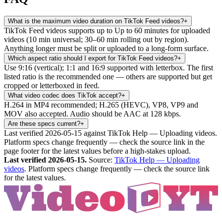
What is the maximum video duration on TikTok Feed videos?
+
TikTok Feed videos supports up to Up to 60 minutes for uploaded
videos (10 min universal; 30–60 min rolling out by region).
Anything longer must be split or uploaded to a long-form surface.
Which aspect ratio should I export for TikTok Feed videos?
+
Use 9:16 (vertical); 1:1 and 16:9 supported with letterbox. The first
listed ratio is the recommended one — others are supported but get
cropped or letterboxed in feed.
What video codec does TikTok accept?
+
H.264 in MP4 recommended; H.265 (HEVC), VP8, VP9 and
MOV also accepted. Audio should be AAC at 128 kbps.
Are these specs current?
+
Last verified 2026-05-15 against TikTok Help — Uploading videos.
Platform specs change frequently — check the source link in the
page footer for the latest values before a high-stakes upload.
Last verified
2026-05-15
.
Source:
TikTok Help — Uploading
videos
. Platform specs change frequently — check the source link
for the latest values.